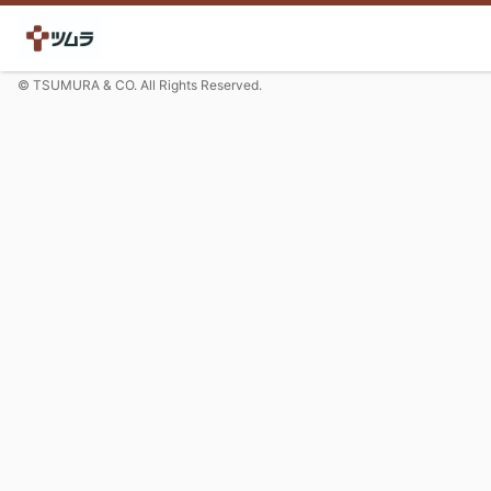
© TSUMURA & CO. All Rights Reserved.