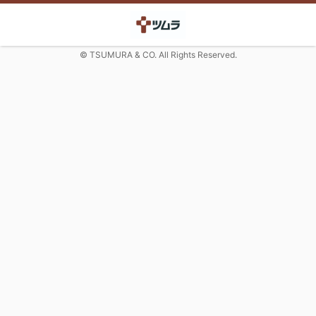
© TSUMURA & CO. All Rights Reserved.