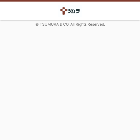
© TSUMURA & CO. All Rights Reserved.