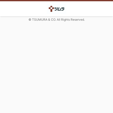
© TSUMURA & CO. All Rights Reserved.