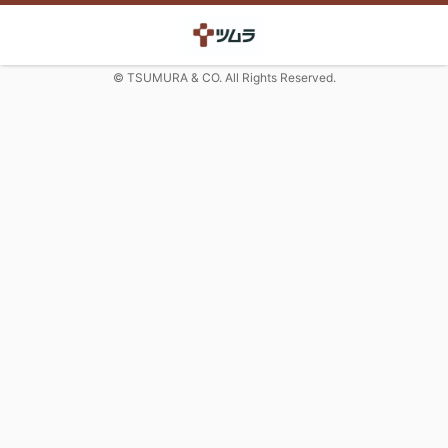
© TSUMURA & CO. All Rights Reserved.