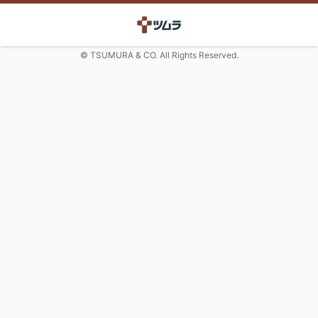
© TSUMURA & CO. All Rights Reserved.