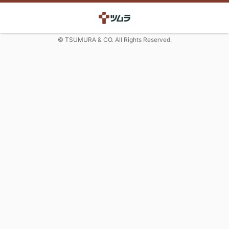
© TSUMURA & CO. All Rights Reserved.