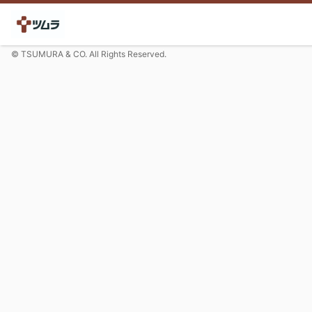
© TSUMURA & CO. All Rights Reserved.