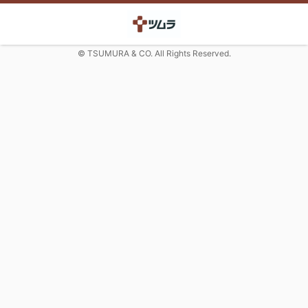
© TSUMURA & CO. All Rights Reserved.