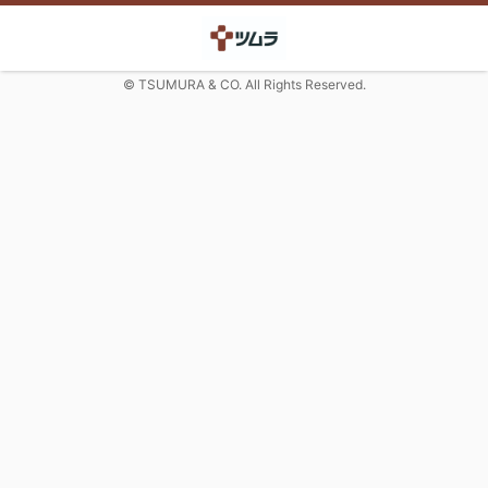
© TSUMURA & CO. All Rights Reserved.