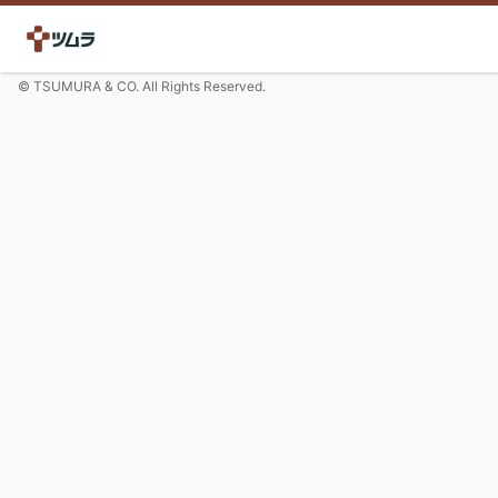
© TSUMURA & CO. All Rights Reserved.