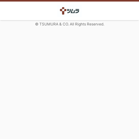
© TSUMURA & CO. All Rights Reserved.