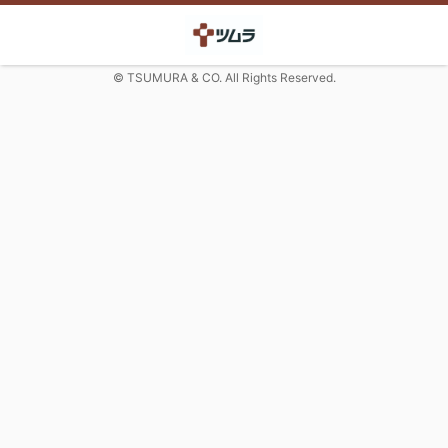
© TSUMURA & CO. All Rights Reserved.