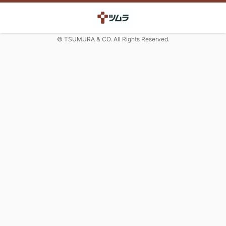
© TSUMURA & CO. All Rights Reserved.