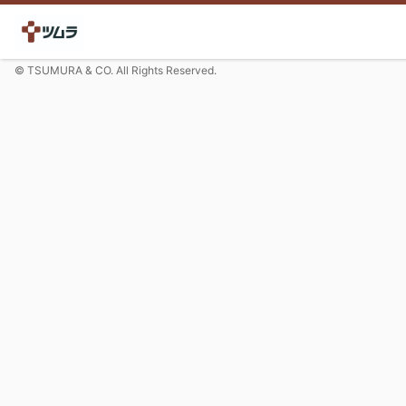
© TSUMURA & CO. All Rights Reserved.