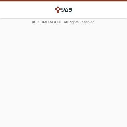
© TSUMURA & CO. All Rights Reserved.