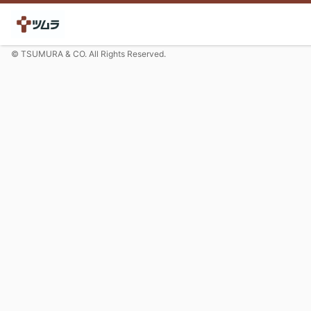
© TSUMURA & CO. All Rights Reserved.