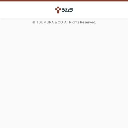
© TSUMURA & CO. All Rights Reserved.