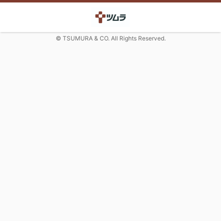
© TSUMURA & CO. All Rights Reserved.