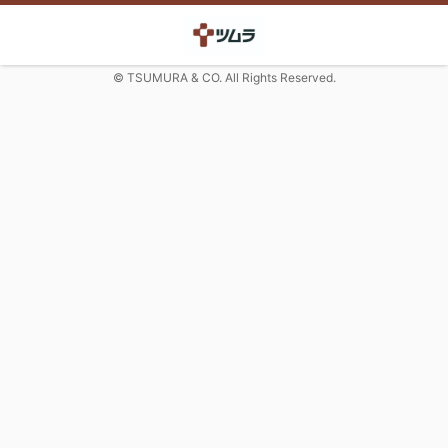
© TSUMURA & CO. All Rights Reserved.