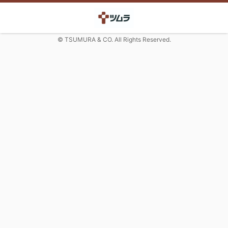
© TSUMURA & CO. All Rights Reserved.