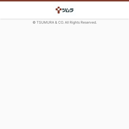
© TSUMURA & CO. All Rights Reserved.