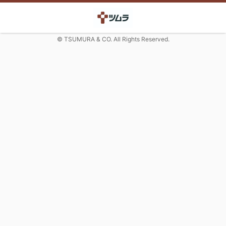
© TSUMURA & CO. All Rights Reserved.