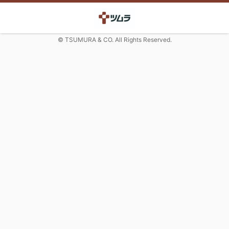
© TSUMURA & CO. All Rights Reserved.