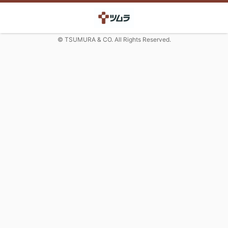
© TSUMURA & CO. All Rights Reserved.