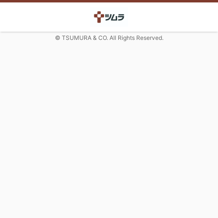
© TSUMURA & CO. All Rights Reserved.