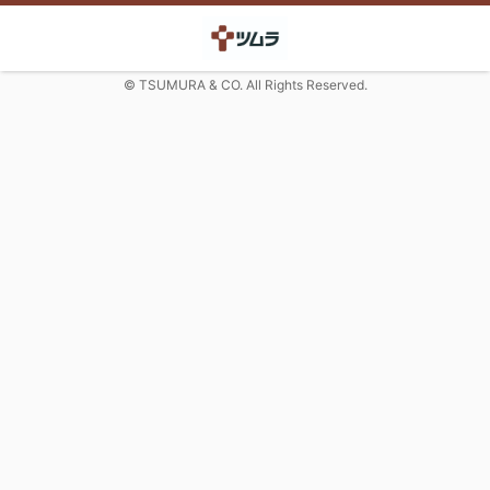
© TSUMURA & CO. All Rights Reserved.