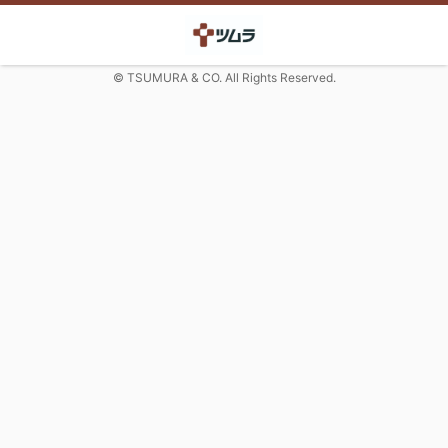
© TSUMURA & CO. All Rights Reserved.