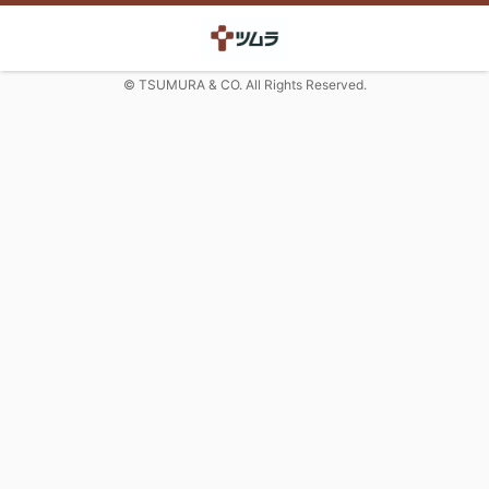
© TSUMURA & CO. All Rights Reserved.