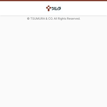
© TSUMURA & CO. All Rights Reserved.