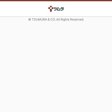
© TSUMURA & CO. All Rights Reserved.