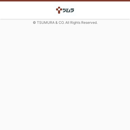
© TSUMURA & CO. All Rights Reserved.