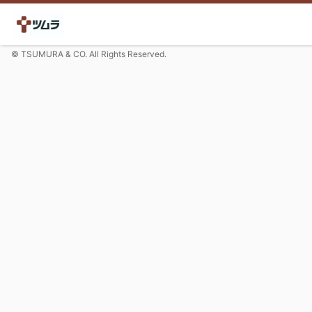
© TSUMURA & CO. All Rights Reserved.