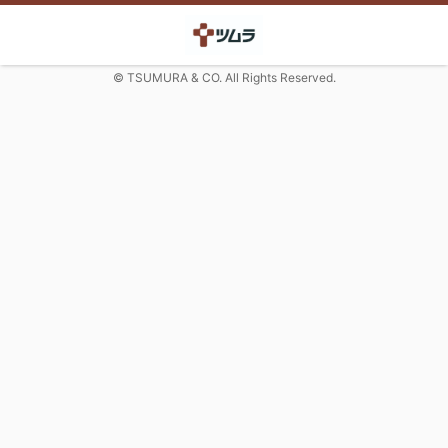
© TSUMURA & CO. All Rights Reserved.