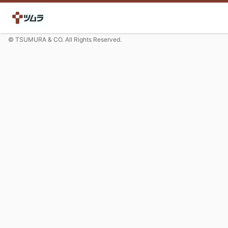
© TSUMURA & CO. All Rights Reserved.