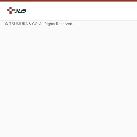
© TSUMURA & CO. All Rights Reserved.