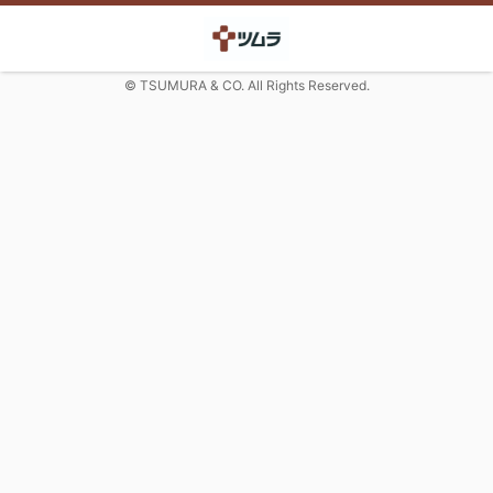
© TSUMURA & CO. All Rights Reserved.