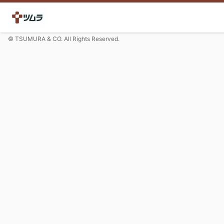
© TSUMURA & CO. All Rights Reserved.