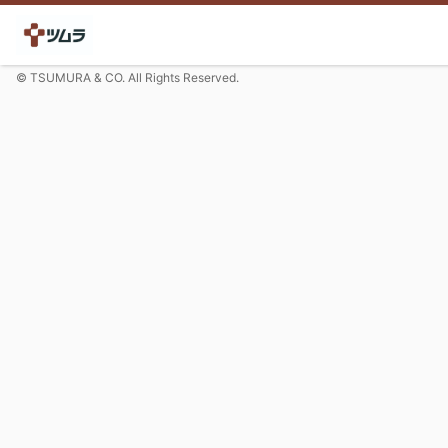
© TSUMURA & CO. All Rights Reserved.