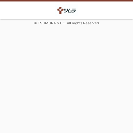
© TSUMURA & CO. All Rights Reserved.