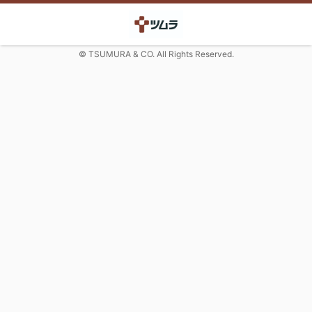
© TSUMURA & CO. All Rights Reserved.