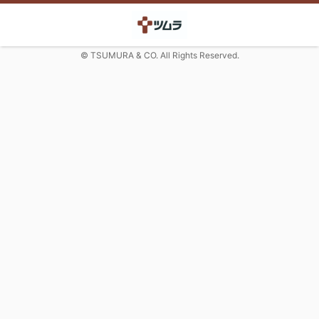
© TSUMURA & CO. All Rights Reserved.