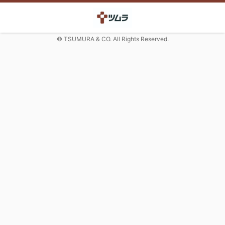
© TSUMURA & CO. All Rights Reserved.