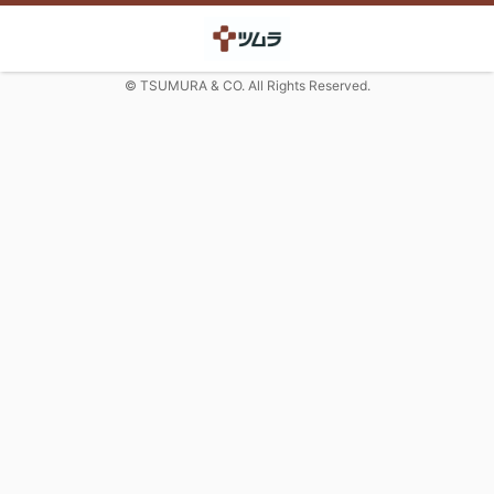
© TSUMURA & CO. All Rights Reserved.