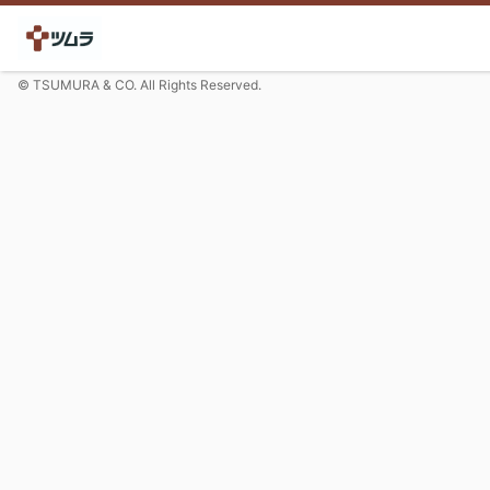
© TSUMURA & CO. All Rights Reserved.