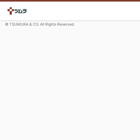
© TSUMURA & CO. All Rights Reserved.