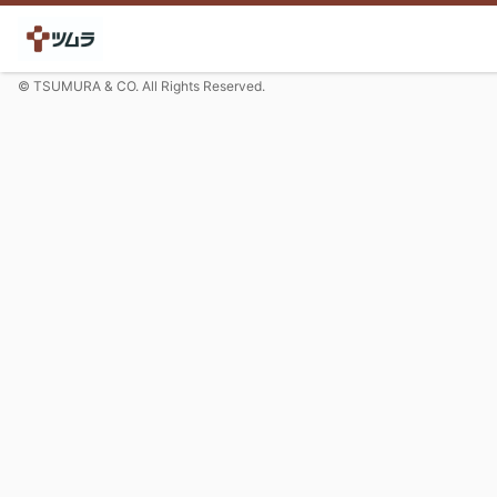
© TSUMURA & CO. All Rights Reserved.