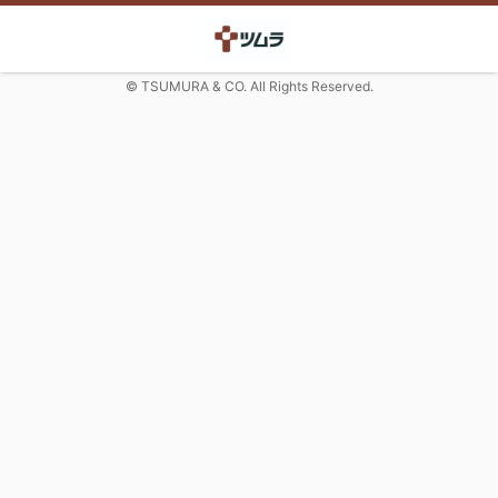
© TSUMURA & CO. All Rights Reserved.