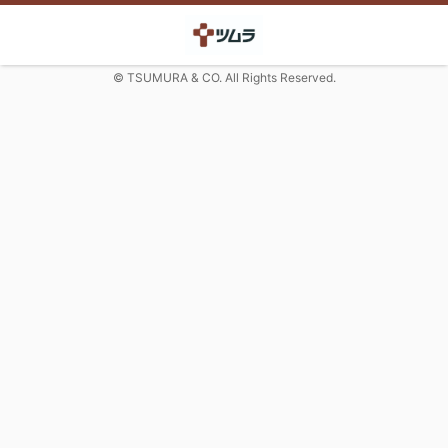
© TSUMURA & CO. All Rights Reserved.