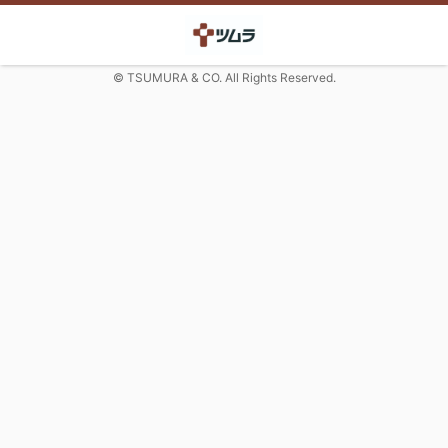
© TSUMURA & CO. All Rights Reserved.